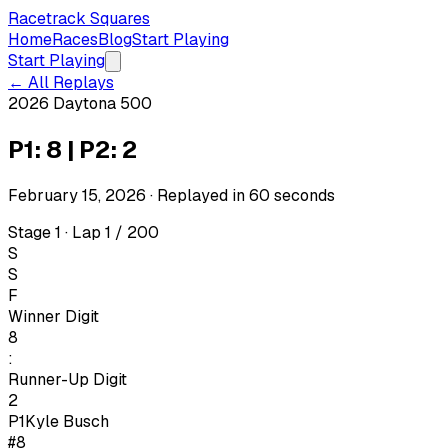
Racetrack Squares
Home
Races
Blog
Start Playing
Start Playing
← All Replays
2026 Daytona 500
P1: 8 | P2: 2
February 15, 2026
· Replayed in
60
seconds
Stage 1 · Lap 1 / 200
S
S
F
Winner Digit
8
:
Runner-Up Digit
2
P1
Kyle Busch
#8