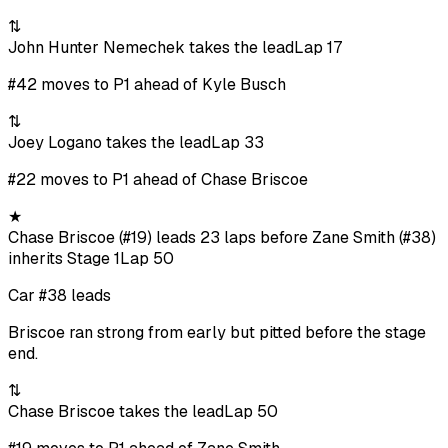
⇅
John Hunter Nemechek takes the lead
Lap 17
#42 moves to P1 ahead of Kyle Busch
⇅
Joey Logano takes the lead
Lap 33
#22 moves to P1 ahead of Chase Briscoe
★
Chase Briscoe (#19) leads 23 laps before Zane Smith (#38)
inherits Stage 1
Lap 50
Car #38 leads
Briscoe ran strong from early but pitted before the stage
end.
⇅
Chase Briscoe takes the lead
Lap 50