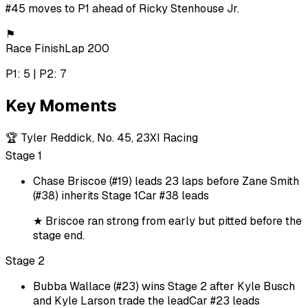
#45 moves to P1 ahead of Ricky Stenhouse Jr.
⚑
Race Finish
Lap 200
P1: 5 | P2: 7
Key Moments
🏆
Tyler Reddick, No. 45, 23XI Racing
Stage 1
Chase Briscoe (#19) leads 23 laps before Zane Smith
(#38) inherits Stage 1
Car #38 leads
★
Briscoe ran strong from early but pitted before the
stage end.
Stage 2
Bubba Wallace (#23) wins Stage 2 after Kyle Busch
and Kyle Larson trade the lead
Car #23 leads