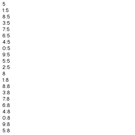
5
1:5
8:5
3:5
7:5
6:5
4:5
0:5
9:5
5:5
2:5
8
1:8
8:8
3:8
7:8
6:8
4:8
0:8
9:8
5:8