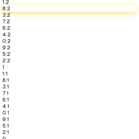
1:2
8:2
3:2
7:2
6:2
4:2
0:2
9:2
5:2
2:2
1
1:1
8:1
3:1
7:1
6:1
4:1
0:1
9:1
5:1
2:1
0