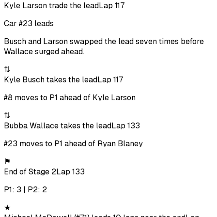
Kyle Larson trade the lead
Lap 117
Car #23 leads
Busch and Larson swapped the lead seven times before
Wallace surged ahead.
⇅
Kyle Busch takes the lead
Lap 117
#8 moves to P1 ahead of Kyle Larson
⇅
Bubba Wallace takes the lead
Lap 133
#23 moves to P1 ahead of Ryan Blaney
⚑
End of Stage 2
Lap 133
P1: 3 | P2: 2
★