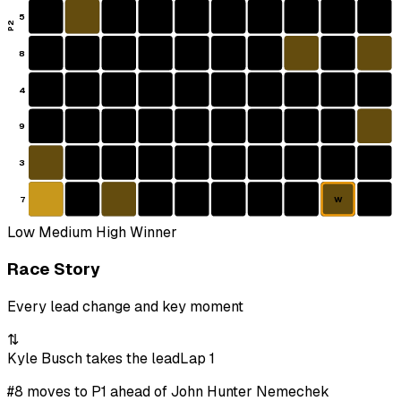
5
P2
8
4
9
3
7
W
Low
Medium
High
Winner
Race Story
Every lead change and key moment
⇅
Kyle Busch takes the lead
Lap 1
#8 moves to P1 ahead of John Hunter Nemechek