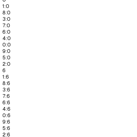
1:0
8:0
3:0
7:0
6:0
4:0
0:0
9:0
5:0
2:0
6
1:6
8:6
3:6
7:6
6:6
4:6
0:6
9:6
5:6
2:6