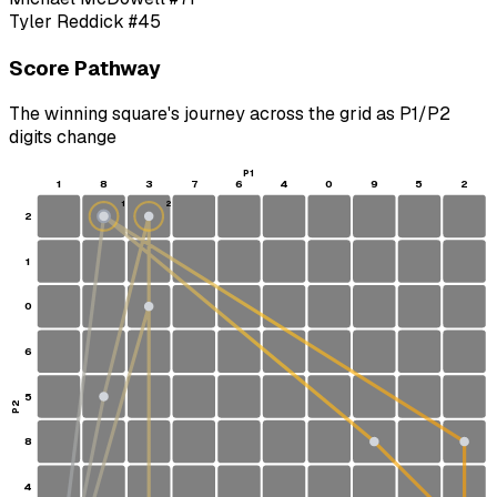
Tyler Reddick
#45
Score Pathway
The winning square's journey across the grid as
P1
/
P2
digits change
P1
1
8
3
7
6
4
0
9
5
2
1
2
2
S
1
0
6
5
P2
8
4