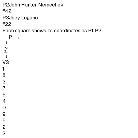
P
2
John Hunter Nemechek
#42
P
3
Joey Logano
#22
Each square shows its coordinates as
P1:P2
←
P1
→
→
P2
←
VS
1
8
3
7
6
4
0
9
5
2
2