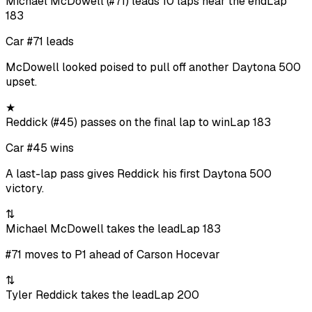
Michael McDowell (#71) leads 10 laps near the end
Lap
183
Car #71 leads
McDowell looked poised to pull off another Daytona 500
upset.
★
Reddick (#45) passes on the final lap to win
Lap 183
Car #45 wins
A last-lap pass gives Reddick his first Daytona 500
victory.
⇅
Michael McDowell takes the lead
Lap 183
#71 moves to P1 ahead of Carson Hocevar
⇅
Tyler Reddick takes the lead
Lap 200