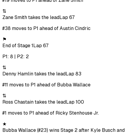
#19 moves to P1 ahead of Zane Smith
⇅
Zane Smith takes the lead
Lap 67
#38 moves to P1 ahead of Austin Cindric
⚑
End of Stage 1
Lap 67
P1: 8 | P2: 2
⇅
Denny Hamlin takes the lead
Lap 83
#11 moves to P1 ahead of Bubba Wallace
⇅
Ross Chastain takes the lead
Lap 100
#1 moves to P1 ahead of Ricky Stenhouse Jr.
★
Bubba Wallace (#23) wins Stage 2 after Kyle Busch and