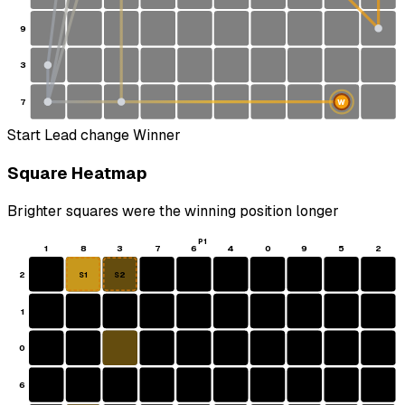
9
3
7
W
Start
Lead change
Winner
Square Heatmap
Brighter squares were the winning position longer
P1
1
8
3
7
6
4
0
9
5
2
2
S1
S2
1
0
6