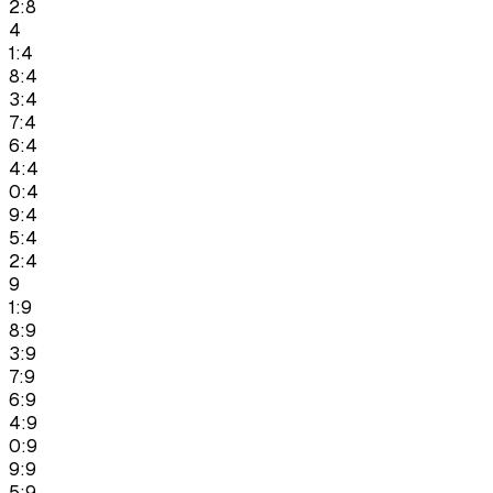
2:8
4
1:4
8:4
3:4
7:4
6:4
4:4
0:4
9:4
5:4
2:4
9
1:9
8:9
3:9
7:9
6:9
4:9
0:9
9:9
5:9