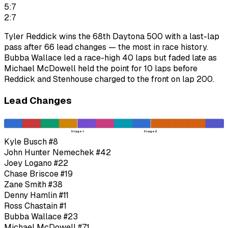
5:7
2:7
Tyler Reddick wins the 68th Daytona 500 with a last-lap
pass after 66 lead changes — the most in race history.
Bubba Wallace led a race-high 40 laps but faded late as
Michael McDowell held the point for 10 laps before
Reddick and Stenhouse charged to the front on lap 200.
Lead Changes
Stage 1
Stage 2
Kyle Busch
#8
John Hunter Nemechek
#42
Joey Logano
#22
Chase Briscoe
#19
Zane Smith
#38
Denny Hamlin
#11
Ross Chastain
#1
Bubba Wallace
#23
Michael McDowell
#71