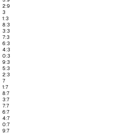
2:9
3
1:3
8:3
3:3
7:3
6:3
4:3
0:3
9:3
5:3
2:3
7
1:7
8:7
3:7
7:7
6:7
4:7
0:7
9:7