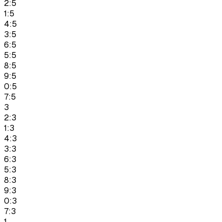
2:5
1:5
4:5
3:5
6:5
5:5
8:5
9:5
0:5
7:5
3
2:3
1:3
4:3
3:3
6:3
5:3
8:3
9:3
0:3
7:3
1