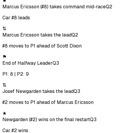
★
Marcus Ericsson (#8) takes command mid-race
Q2
Car #8 leads
⇅
Marcus Ericsson takes the lead
Q2
#8 moves to P1 ahead of Scott Dixon
⚑
End of Halfway Leader
Q3
P1: 8 | P2: 9
⇅
Josef Newgarden takes the lead
Q3
#2 moves to P1 ahead of Marcus Ericsson
★
Newgarden (#2) wins on the final restart
Q3
Car #2 wins