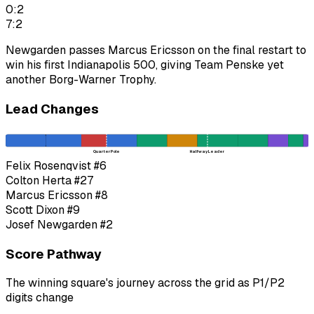
0:2
7:2
Newgarden passes Marcus Ericsson on the final restart to
win his first Indianapolis 500, giving Team Penske yet
another Borg-Warner Trophy.
Lead Changes
Quarter Pole
Halfway Leader
Felix Rosenqvist
#6
Colton Herta
#27
Marcus Ericsson
#8
Scott Dixon
#9
Josef Newgarden
#2
Score Pathway
The winning square's journey across the grid as
P1
/
P2
digits change