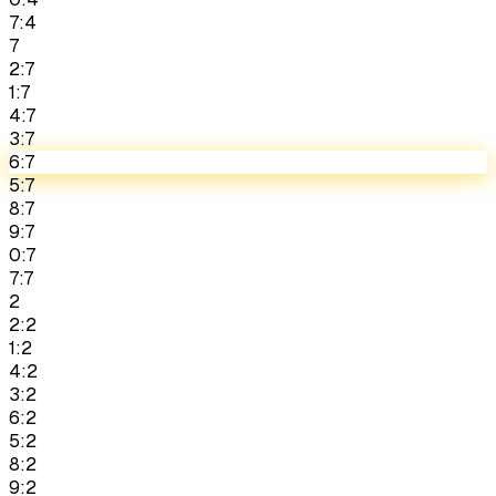
7:4
7
2:7
1:7
4:7
3:7
6:7
5:7
8:7
9:7
0:7
7:7
2
2:2
1:2
4:2
3:2
6:2
5:2
8:2
9:2