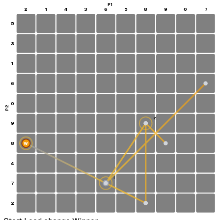
P1
2
1
4
3
6
5
8
9
0
7
5
3
1
6
0
P2
2
9
8
W
4
1
7
S
2