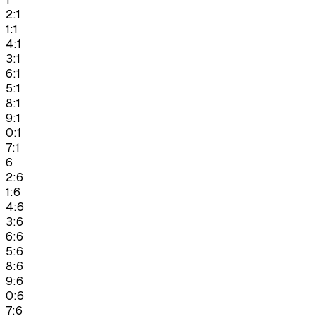
2:1
1:1
4:1
3:1
6:1
5:1
8:1
9:1
0:1
7:1
6
2:6
1:6
4:6
3:6
6:6
5:6
8:6
9:6
0:6
7:6