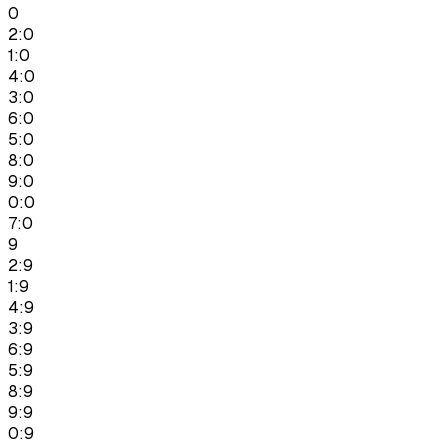
0
2:0
1:0
4:0
3:0
6:0
5:0
8:0
9:0
0:0
7:0
9
2:9
1:9
4:9
3:9
6:9
5:9
8:9
9:9
0:9