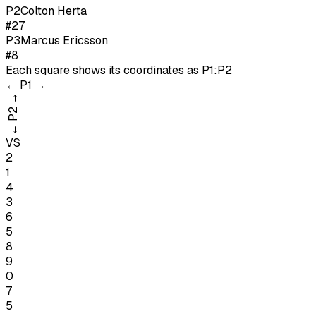
P
2
Colton Herta
#27
P
3
Marcus Ericsson
#8
Each square shows its coordinates as
P1:P2
←
P1
→
→
P2
←
VS
2
1
4
3
6
5
8
9
0
7
5