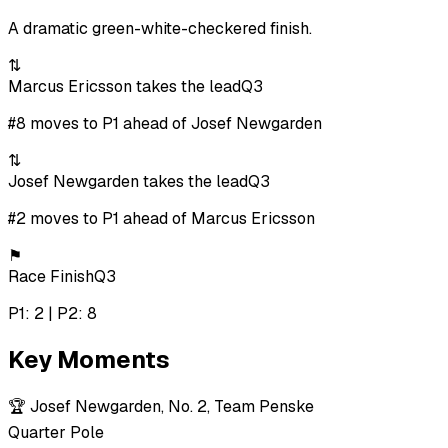
A dramatic green-white-checkered finish.
⇅
Marcus Ericsson takes the lead
Q3
#8 moves to P1 ahead of Josef Newgarden
⇅
Josef Newgarden takes the lead
Q3
#2 moves to P1 ahead of Marcus Ericsson
⚑
Race Finish
Q3
P1: 2 | P2: 8
Key Moments
🏆
Josef Newgarden, No. 2, Team Penske
Quarter Pole