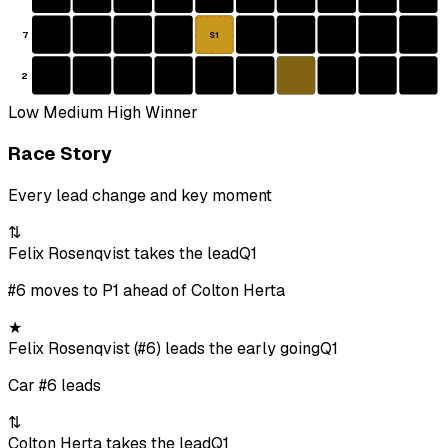
7
S1
2
Low
Medium
High
Winner
Race Story
Every lead change and key moment
⇅
Felix Rosenqvist takes the lead
Q1
#6 moves to P1 ahead of Colton Herta
★
Felix Rosenqvist (#6) leads the early going
Q1
Car #6 leads
⇅
Colton Herta takes the lead
Q1