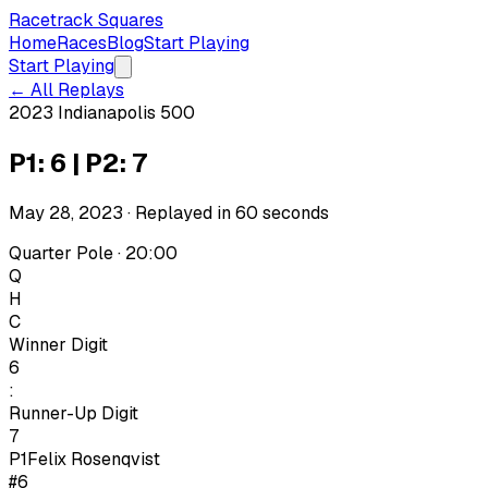
Racetrack Squares
Home
Races
Blog
Start Playing
Start Playing
← All Replays
2023 Indianapolis 500
P1: 6 | P2: 7
May 28, 2023
· Replayed in
60
seconds
Quarter Pole · 20:00
Q
H
C
Winner Digit
6
:
Runner-Up Digit
7
P1
Felix Rosenqvist
#6