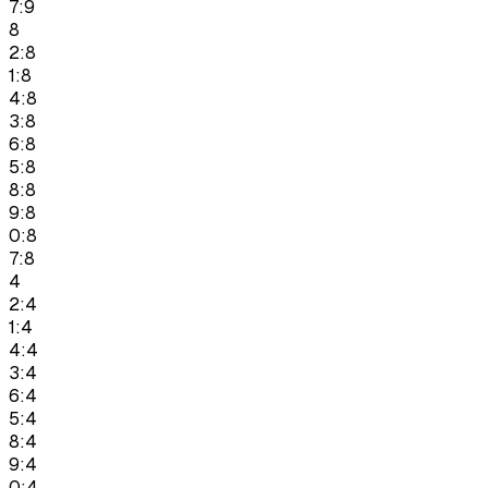
7:9
8
2:8
1:8
4:8
3:8
6:8
5:8
8:8
9:8
0:8
7:8
4
2:4
1:4
4:4
3:4
6:4
5:4
8:4
9:4
0:4