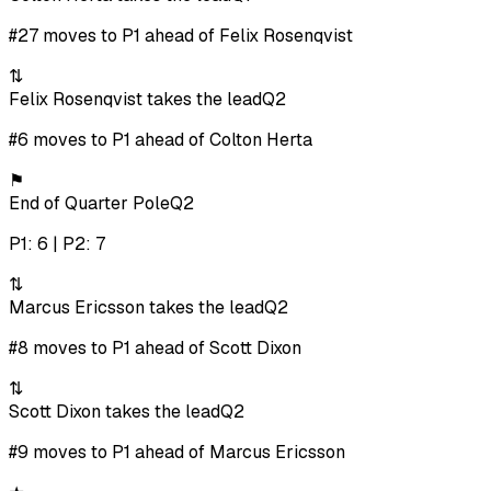
#27 moves to P1 ahead of Felix Rosenqvist
⇅
Felix Rosenqvist takes the lead
Q2
#6 moves to P1 ahead of Colton Herta
⚑
End of Quarter Pole
Q2
P1: 6 | P2: 7
⇅
Marcus Ericsson takes the lead
Q2
#8 moves to P1 ahead of Scott Dixon
⇅
Scott Dixon takes the lead
Q2
#9 moves to P1 ahead of Marcus Ericsson