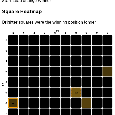
Start
Lead change
Winner
Square Heatmap
Brighter squares were the winning position longer
P1
2
1
4
3
6
5
8
9
0
7
5
3
1
6
0
P2
9
S2
8
W
4