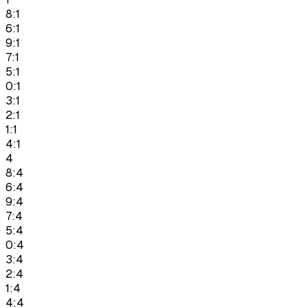
8:1
6:1
9:1
7:1
5:1
0:1
3:1
2:1
1:1
4:1
4
8:4
6:4
9:4
7:4
5:4
0:4
3:4
2:4
1:4
4:4