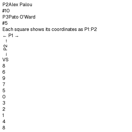
P
2
Alex Palou
#10
P
3
Pato O'Ward
#5
Each square shows its coordinates as
P1:P2
←
P1
→
→
P2
←
VS
8
6
9
7
5
0
3
2
1
4
8