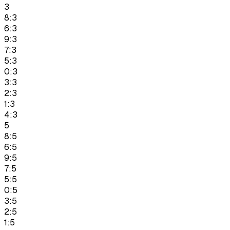
3
8:3
6:3
9:3
7:3
5:3
0:3
3:3
2:3
1:3
4:3
5
8:5
6:5
9:5
7:5
5:5
0:5
3:5
2:5
1:5