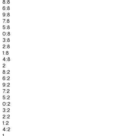
8:8
6:8
9:8
7:8
5:8
0:8
3:8
2:8
1:8
4:8
2
8:2
6:2
9:2
7:2
5:2
0:2
3:2
2:2
1:2
4:2
1