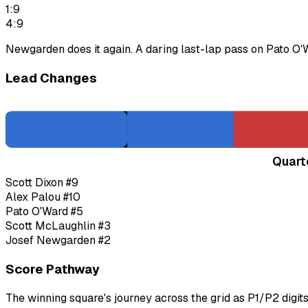
1:9
4:9
Newgarden does it again. A daring last-lap pass on Pato O
Lead Changes
Quart
Scott Dixon
#9
Alex Palou
#10
Pato O'Ward
#5
Scott McLaughlin
#3
Josef Newgarden
#2
Score Pathway
The winning square's journey across the grid as
P1
/
P2
digit