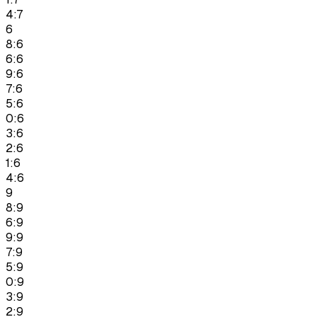
4:7
6
8:6
6:6
9:6
7:6
5:6
0:6
3:6
2:6
1:6
4:6
9
8:9
6:9
9:9
7:9
5:9
0:9
3:9
2:9