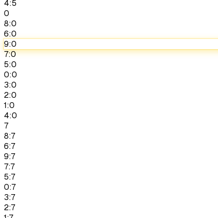
4:5
0
8:0
6:0
9:0
7:0
5:0
0:0
3:0
2:0
1:0
4:0
7
8:7
6:7
9:7
7:7
5:7
0:7
3:7
2:7
1:7