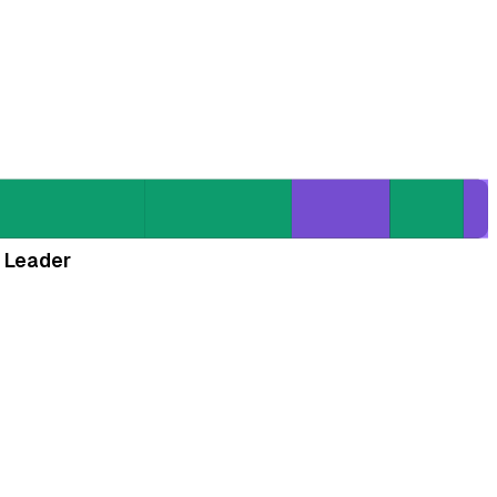
 Leader