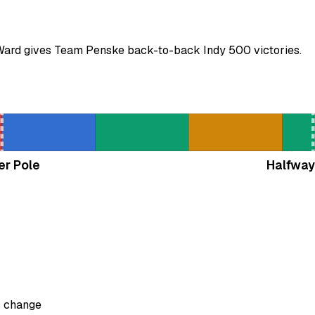
'Ward gives Team Penske back-to-back Indy 500 victories.
er Pole
Halfway
s change