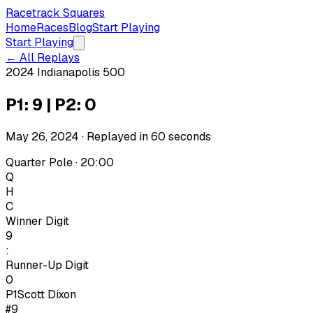
Racetrack Squares
Home
Races
Blog
Start Playing
Start Playing
← All Replays
2024 Indianapolis 500
P1: 9 | P2: 0
May 26, 2024
· Replayed in
60
seconds
Quarter Pole · 20:00
Q
H
C
Winner Digit
9
:
Runner-Up Digit
0
P1
Scott Dixon
#9